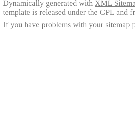
Dynamically generated with
XML Sitemap
template is released under the GPL and fr
If you have problems with your sitemap p