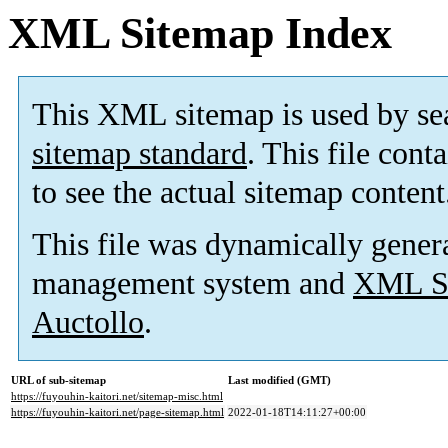
XML Sitemap Index
This XML sitemap is used by se
sitemap standard
. This file cont
to see the actual sitemap content
This file was dynamically gener
management system and
XML Si
Auctollo
.
URL of sub-sitemap
Last modified (GMT)
https://fuyouhin-kaitori.net/sitemap-misc.html
https://fuyouhin-kaitori.net/page-sitemap.html
2022-01-18T14:11:27+00:00